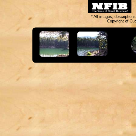
* All images, description
Copyright of Cu