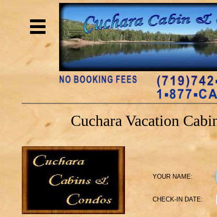
h1 { width: 600px; height: 140px; backg
url(https://www.cucharacabinsandcondos.co
Overflow: hidden; line-height: 600px; } C
Cuchara Cabin and Condo Rentals
Cuchara Vacation Cabin
YOUR NAME:
CHECK-IN DATE: