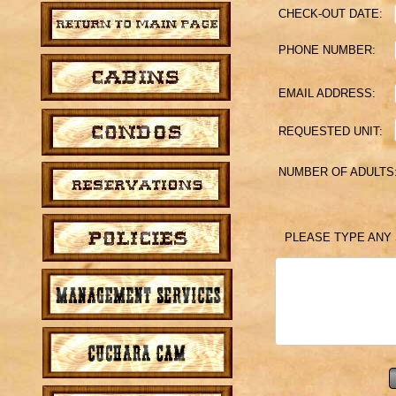
CHECK-OUT DATE:
PHONE NUMBER:
EMAIL ADDRESS:
REQUESTED UNIT:
NUMBER OF ADULTS
PLEASE TYPE ANY