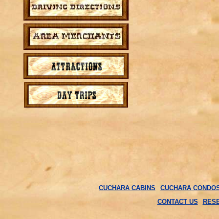
CUCHARA CABINS
CUCHARA CONDO
CONTACT US
RES